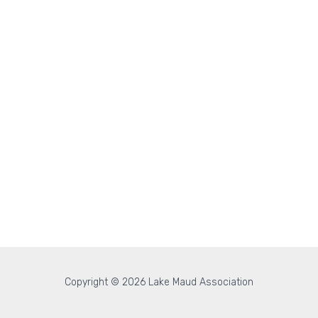
Copyright © 2026 Lake Maud Association