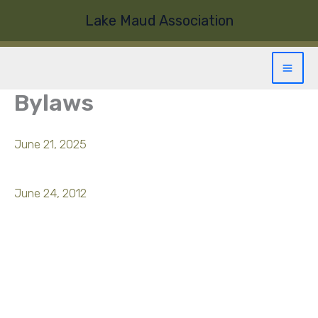
Skip
Lake Maud Association
to
content
Bylaws
June 21, 2025
June 24, 2012