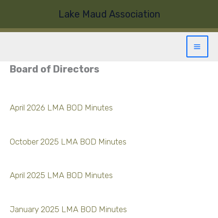
Skip
Lake Maud Association
to
content
Board of Directors
April 2026 LMA BOD Minutes
October 2025 LMA BOD Minutes
April 2025 LMA BOD Minutes
January 2025 LMA BOD Minutes