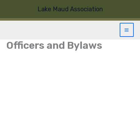
Skip
Lake Maud Association
to
content
Officers and Bylaws