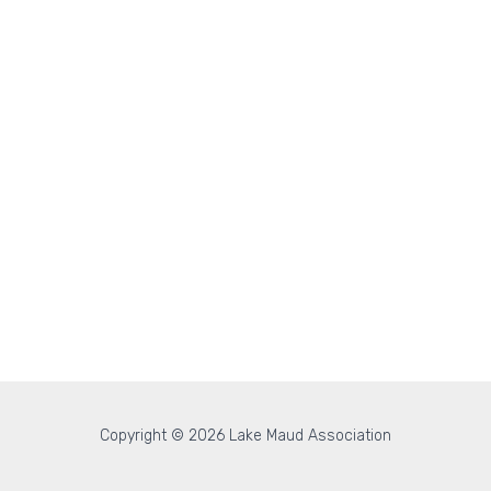
Copyright © 2026 Lake Maud Association